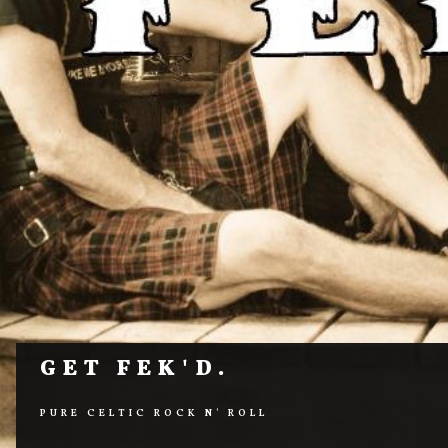
GET FEK'D.
PURE CELTIC ROCK N' ROLL